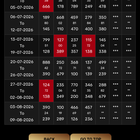
To
38
36
54
35
59
**
**
666
178
789
249
478
***
***
05-07-2026
06-07-2026
189
668
459
279
350
***
***
To
80
02
81
84
81
**
**
145
110
470
400
380
***
***
12-07-2026
13-07-2026
799
127
237
115
145
***
***
To
51
00
25
72
04
**
**
128
389
357
138
338
***
***
19-07-2026
20-07-2026
888
250
368
137
499
***
***
To
42
72
71
13
24
**
**
390
679
100
139
239
***
***
26-07-2026
27-07-2026
124
235
770
346
288
***
***
To
72
06
42
35
82
**
**
138
349
200
348
679
***
***
02-08-2026
03-08-2026
390
100
466
457
***
***
***
To
24
19
69
61
**
**
**
239
289
126
236
***
***
***
09-08-2026
BACK
GO TO TOP