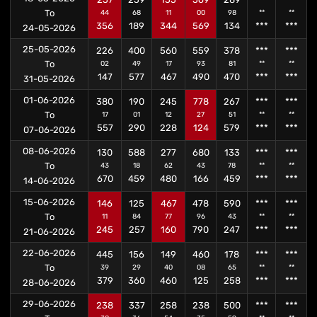
To
44
68
11
00
98
**
**
356
189
344
569
134
***
***
24-05-2026
25-05-2026
226
400
560
559
378
***
***
To
02
49
17
93
81
**
**
147
577
467
490
470
***
***
31-05-2026
01-06-2026
380
190
245
778
267
***
***
To
17
01
12
27
51
**
**
557
290
228
124
579
***
***
07-06-2026
08-06-2026
130
588
277
680
133
***
***
To
43
18
62
43
78
**
**
670
459
480
166
459
***
***
14-06-2026
15-06-2026
146
125
467
478
590
***
***
To
11
84
77
96
43
**
**
245
257
160
790
247
***
***
21-06-2026
22-06-2026
445
156
149
460
178
***
***
To
39
29
40
08
65
**
**
379
360
460
125
258
***
***
28-06-2026
29-06-2026
238
337
258
238
500
***
***