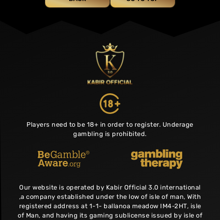
Players need to be 18+ in order to register. Underage
gambling is prohibited.
Our website is operated by Kabir Official 3.0 international
,a company established under the low of isle of man, With
registered address at 1-1- ballanoa meadow IM4-2HT, isle
of Man, and having its gaming sublicense issued by isle of