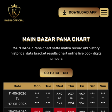
DOWNLOAD APP
MAIN BAZAR PANA CHART
MAIN BAZAR Pana chart satta matka record old history
historical data bracket results chart online live book digits
numbers.
GO TO BOTTOM
Date
Mon
Tue
Wed
Thu
Fri
Sat
Sun
11-05-2026
***
***
369
237
169
***
***
To
**
**
80
28
64
**
**
***
***
127
224
167
***
***
17-05-2026
18-05-2026
257
259
155
569
289
***
***