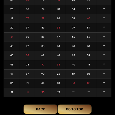
84
38
90
16
25
98
**
26
60
74
31
64
93
**
12
77
77
84
74
66
**
20
97
89
33
79
84
**
61
30
85
47
65
68
**
43
92
03
64
31
51
**
40
05
69
64
97
39
**
48
28
72
33
40
18
**
14
37
90
25
87
03
**
86
71
34
04
33
00
**
17
11
50
21
**
**
**
BACK
GO TO TOP