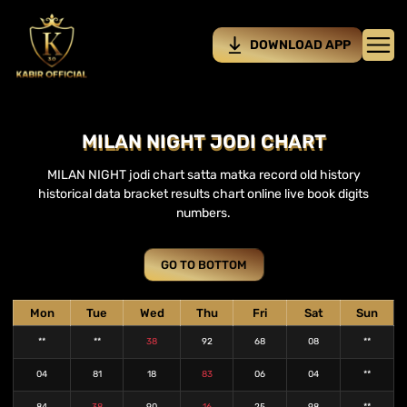
DOWNLOAD APP
MILAN NIGHT JODI CHART
MILAN NIGHT jodi chart satta matka record old history
historical data bracket results chart online live book digits
numbers.
GO TO BOTTOM
Mon
Tue
Wed
Thu
Fri
Sat
Sun
**
**
38
92
68
08
**
04
81
18
83
06
04
**