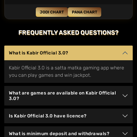
JODI CHART
PANA CHART
FREQUENTLY ASKED QUESTIONS?
What is Kabir Official 3.0?
Kabir Official 3.0 is a satta matka gaming app where
you can play games and win jackpot.
What are games are available on Kabir Official
3.0?
Is Kabir Official 3.0 have licence?
What is minimum deposit and withdrawals?