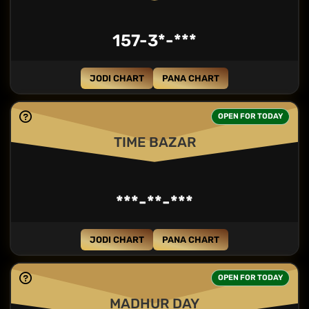
157-3*-***
JODI CHART
PANA CHART
OPEN FOR TODAY
TIME BAZAR
***-**-***
JODI CHART
PANA CHART
OPEN FOR TODAY
MADHUR DAY