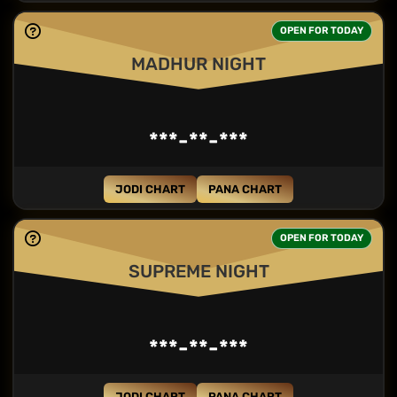
OPEN FOR TODAY
MADHUR NIGHT
***-**-***
JODI CHART
PANA CHART
OPEN FOR TODAY
SUPREME NIGHT
***-**-***
JODI CHART
PANA CHART