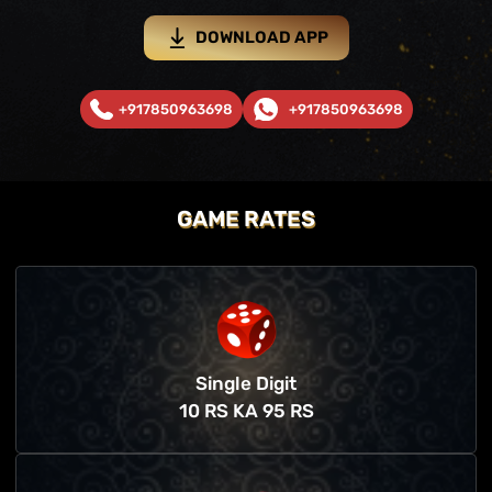
DOWNLOAD APP
+917850963698
+917850963698
GAME RATES
Single Digit
10 RS KA 95 RS