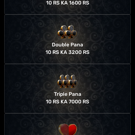
10 RS KA 1600 RS
Double Pana
10 RS KA 3200 RS
Triple Pana
10 RS KA 7000 RS