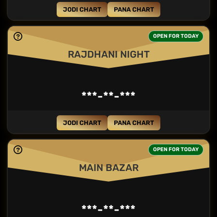
JODI CHART
PANA CHART
OPEN FOR TODAY
RAJDHANI NIGHT
***-**-***
JODI CHART
PANA CHART
OPEN FOR TODAY
MAIN BAZAR
***-**-***