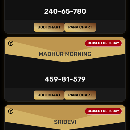
240-65-780
JODI CHART
PANA CHART
CLOSED FOR TODAY
MADHUR MORNING
459-81-579
JODI CHART
PANA CHART
CLOSED FOR TODAY
SRIDEVI