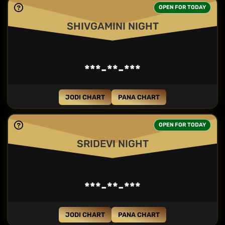
OPEN FOR TODAY
SHIVGAMINI NIGHT
***-**-***
JODI CHART
PANA CHART
OPEN FOR TODAY
SRIDEVI NIGHT
***-**-***
JODI CHART
PANA CHART