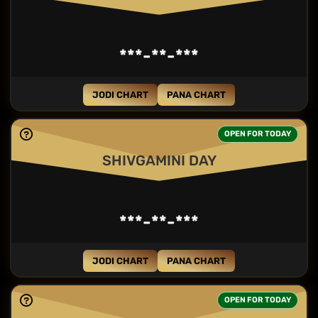
***-**-***
JODI CHART
PANA CHART
OPEN FOR TODAY
SHIVGAMINI DAY
***-**-***
JODI CHART
PANA CHART
OPEN FOR TODAY