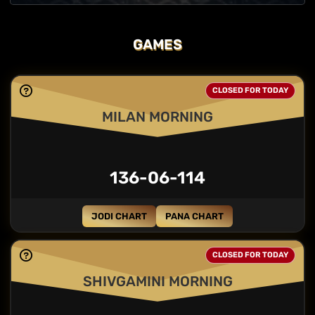
GAMES
CLOSED FOR TODAY
MILAN MORNING
136-06-114
JODI CHART
PANA CHART
CLOSED FOR TODAY
SHIVGAMINI MORNING