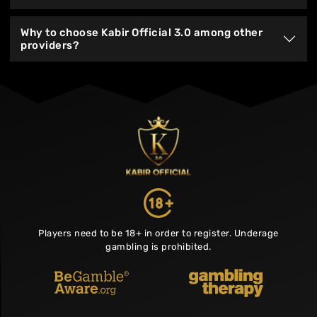
Why to choose Kabir Official 3.0 among other
providers?
Players need to be 18+ in order to register. Underage
gambling is prohibited.