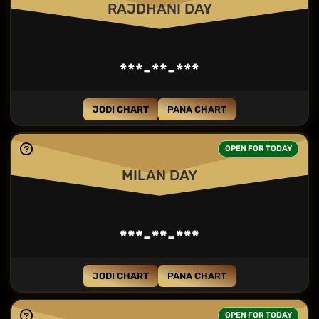
RAJDHANI DAY
***-**-***
JODI CHART
PANA CHART
OPEN FOR TODAY
MILAN DAY
***-**-***
JODI CHART
PANA CHART
OPEN FOR TODAY