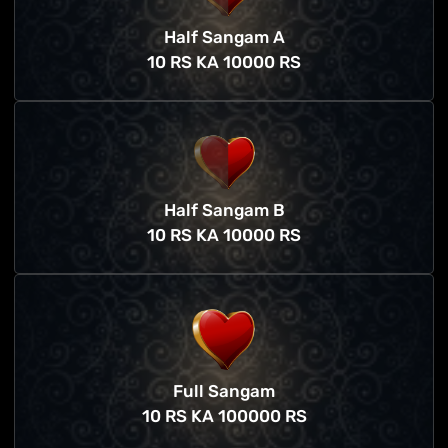
Half Sangam A
10 RS KA 10000 RS
Half Sangam B
10 RS KA 10000 RS
Full Sangam
10 RS KA 100000 RS