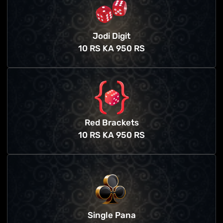
Jodi Digit
10 RS KA 950 RS
Red Brackets
10 RS KA 950 RS
Single Pana