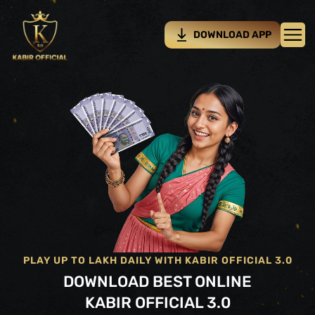
DOWNLOAD APP
PLAY UP TO LAKH DAILY WITH KABIR OFFICIAL 3.0
DOWNLOAD BEST ONLINE
KABIR OFFICIAL 3.0