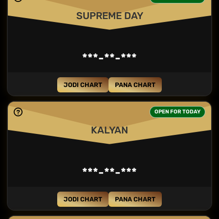
SUPREME DAY
***-**-***
JODI CHART
PANA CHART
OPEN FOR TODAY
KALYAN
***-**-***
JODI CHART
PANA CHART