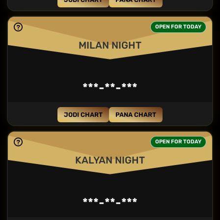
OPEN FOR TODAY
MILAN NIGHT
***-**-***
JODI CHART
PANA CHART
OPEN FOR TODAY
KALYAN NIGHT
***-**-***